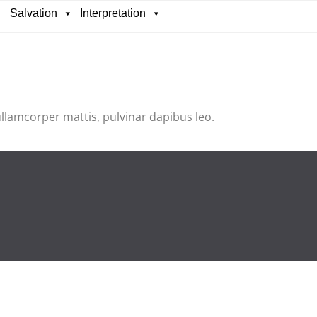
Salvation
Interpretation
 ullamcorper mattis, pulvinar dapibus leo.