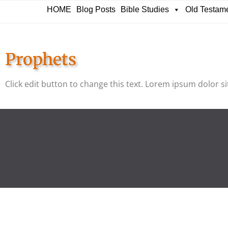
HOME
Blog Posts
Bible Studies
Old Testam
Prophets
Click edit button to change this text. Lorem ipsum dolor sit