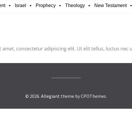
ent
Israel
Prophecy
Theology
New Testament
 amet, consectetur adipiscing elit. Ut elit tellus, luctus nec
© 2026.
Allegiant
theme by CPOThemes.